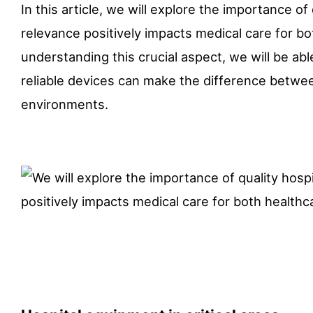
In this article, we will explore the importance of
relevance positively impacts medical care for b
understanding this crucial aspect, we will be ab
reliable devices can make the difference between 
environments.