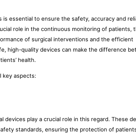
s is essential to ensure the safety, accuracy and relia
cial role in the continuous monitoring of patients, 
ormance of surgical interventions and the efficient
e, high-quality devices can make the difference b
tients’ health.
l key aspects:
cal devices play a crucial role in this regard. These d
fety standards, ensuring the protection of patient