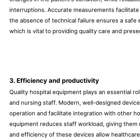
interruptions. Accurate measurements facilitate
the absence of technical failure ensures a safe
which is vital to providing quality care and preser
3. Efficiency and productivity
Quality hospital equipment plays an essential rol
and nursing staff. Modern, well-designed devices
operation and facilitate integration with other ho
equipment reduces staff workload, giving them 
and efficiency of these devices allow healthcar