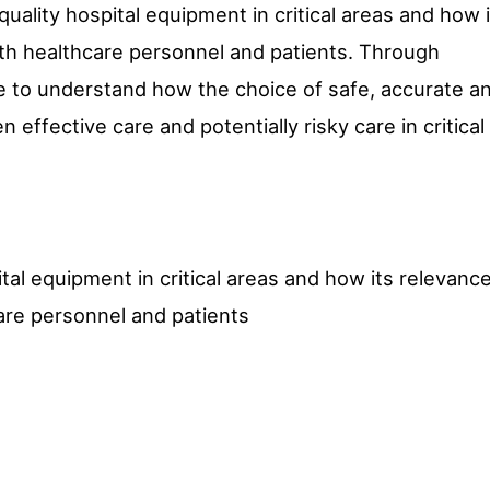
 quality hospital equipment in critical areas and how 
oth healthcare personnel and patients. Through
le to understand how the choice of safe, accurate a
effective care and potentially risky care in critical