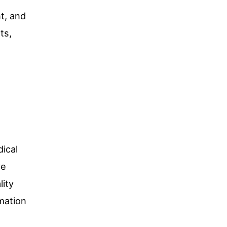
t, and
ts,
dical
ve
lity
mation