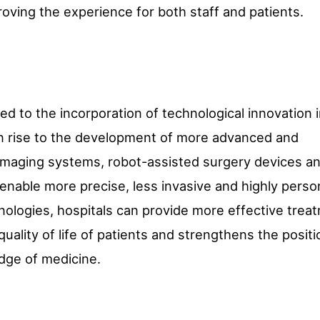
oving the experience for both staff and patients.
ted to the incorporation of technological innovation 
en rise to the development of more advanced and
imaging systems, robot-assisted surgery devices an
enable more precise, less invasive and highly perso
nologies, hospitals can provide more effective trea
ality of life of patients and strengthens the positi
edge of medicine.