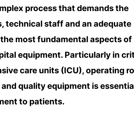
complex process that demands the
s, technical staff and an adequate
f the most fundamental aspects of
pital equipment. Particularly in crit
nsive care units (ICU), operating 
and quality equipment is essentia
ment to patients.