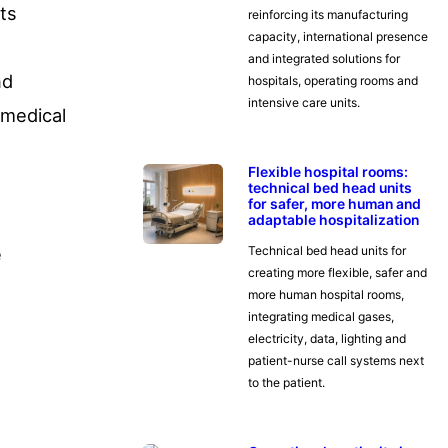
its
reinforcing its manufacturing
capacity, international presence
and integrated solutions for
nd
hospitals, operating rooms and
intensive care units.
 medical
Flexible hospital rooms:
technical bed head units
for safer, more human and
adaptable hospitalization
Technical bed head units for
creating more flexible, safer and
more human hospital rooms,
integrating medical gases,
electricity, data, lighting and
patient-nurse call systems next
to the patient.