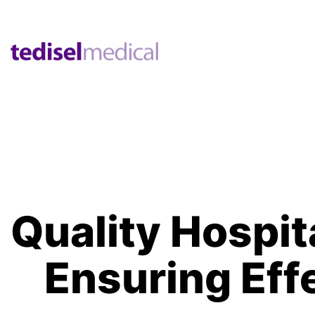
Quality Hospit
Ensuring Eff