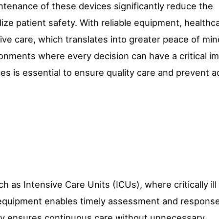
aintenance of these devices significantly reduce the
rdize patient safety. With reliable equipment, healthc
ve care, which translates into greater peace of min
ironments where every decision can have a critical i
ces is essential to ensure quality care and prevent 
uch as Intensive Care Units (ICUs), where critically ill
e equipment enables timely assessment and response
ility ensures continuous care without unnecessary