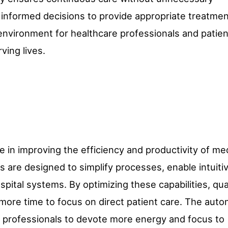
 informed decisions to provide appropriate treatmen
 environment for healthcare professionals and patien
ving lives.
e in improving the efficiency and productivity of me
 are designed to simplify processes, enable intuiti
spital systems. By optimizing these capabilities, qua
more time to focus on direct patient care. The auto
e professionals to devote more energy and focus to