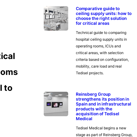
Comparative guide to
ceiling supply units: how to
choose the right solution
for critical areas
Technical guide to comparing
hospital ceiling supply units in
operating rooms, ICUs and
critical areas, with selection
ical
criteria based on configuration,
mobility, care load and real
rooms
Tedisel projects.
l to
Reinsberg Group
strengthens its position in
Spain and in infrastructural
products with the
acquisition of Tedisel
Medical
Tedisel Medical begins a new
stage as part of Reinsberg Group,