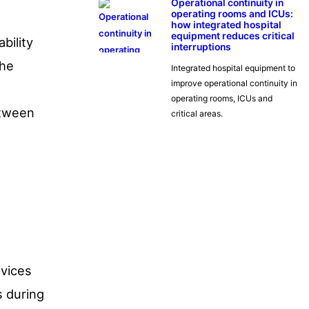
Operational continuity in
operating rooms and ICUs:
how integrated hospital
equipment reduces critical
bility
interruptions
the
Integrated hospital equipment to
improve operational continuity in
operating rooms, ICUs and
etween
critical areas.
evices
s during