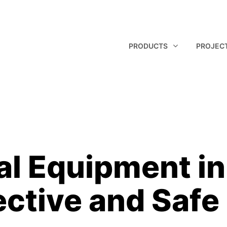
PRODUCTS
PROJEC
al Equipment in 
ective and Safe
Technical Pan
Glass Panel
Q Panel