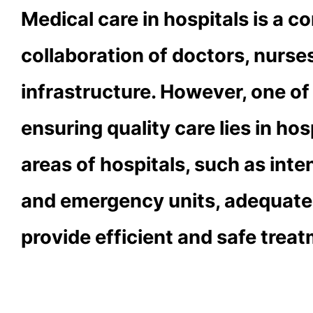
Medical care in hospitals is a 
collaboration of doctors, nurse
infrastructure. However, one o
ensuring quality care lies in hos
areas of hospitals, such as inte
and emergency units, adequate 
provide efficient and safe treat