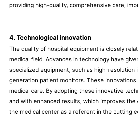
providing high-quality, comprehensive care, impr
4. Technological innovation
The quality of hospital equipment is closely rela
medical field. Advances in technology have giv
specialized equipment, such as high-resolution 
generation patient monitors. These innovations 
medical care. By adopting these innovative tech
and with enhanced results, which improves the qu
the medical center as a referent in the cutting 