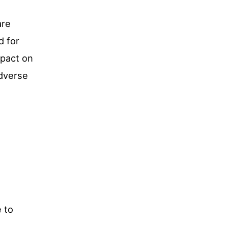
are
d for
mpact on
adverse
 to