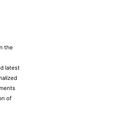
in the
d latest
nalized
tments
on of