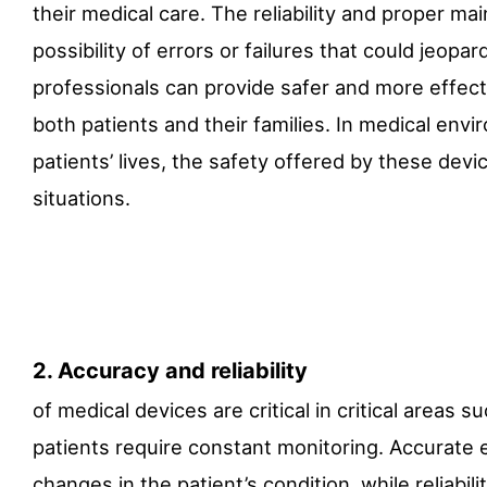
their medical care. The reliability and proper m
possibility of errors or failures that could jeopa
professionals can provide safer and more effecti
both patients and their families. In medical env
patients’ lives, the safety offered by these devi
situations.
2. Accuracy and reliability
of medical devices are critical in critical areas s
patients require constant monitoring. Accurat
changes in the patient’s condition, while reliab