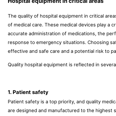
Hospital equipment in critical areas
The quality of hospital equipment in critical area
of medical care. These medical devices play a cru
accurate administration of medications, the perf
response to emergency situations. Choosing saf
effective and safe care and a potential risk to pa
Quality hospital equipment is reflected in severa
1. Patient safety
Patient safety is a top priority, and quality medi
are designed and manufactured to the highest sa