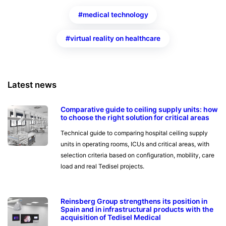
medical technology
virtual reality on healthcare
Latest news
Comparative guide to ceiling supply units: how
to choose the right solution for critical areas
Technical guide to comparing hospital ceiling supply
units in operating rooms, ICUs and critical areas, with
selection criteria based on configuration, mobility, care
load and real Tedisel projects.
Reinsberg Group strengthens its position in
Spain and in infrastructural products with the
acquisition of Tedisel Medical