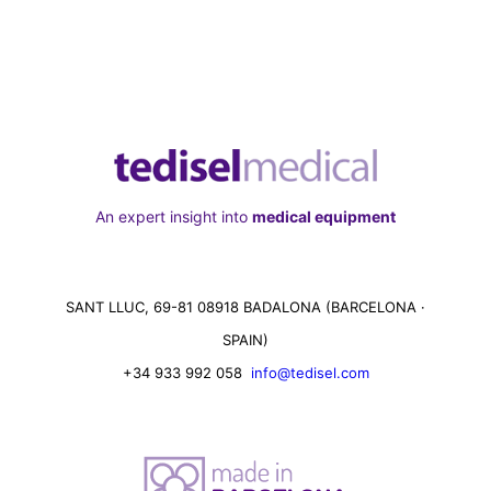
An expert insight into
medical equipment
SANT LLUC, 69-81 08918 BADALONA (BARCELONA ·
SPAIN)
+34 933 992 058
info@tedisel.com