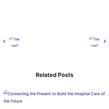
Related Posts