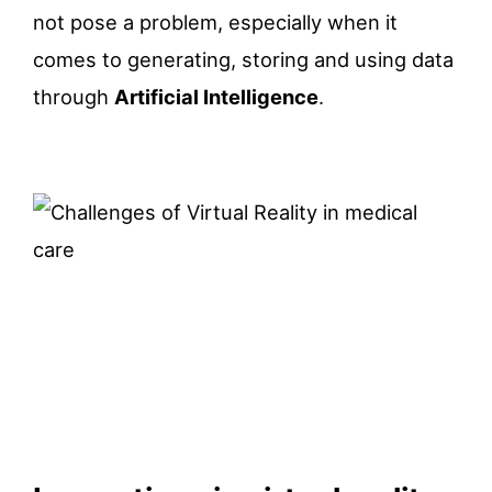
not pose a problem, especially when it
comes to generating, storing and using data
through
Artificial Intelligence
.