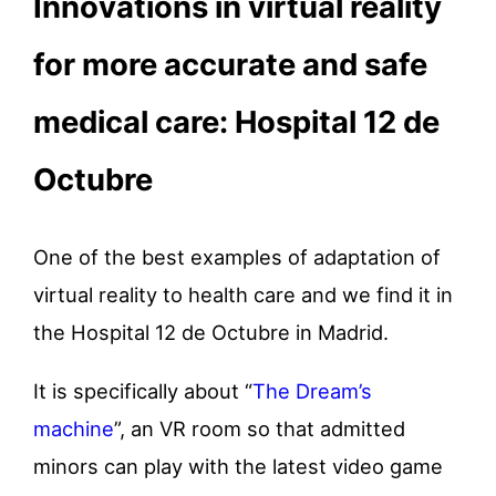
Innovations in virtual reality
for more accurate and safe
medical care: Hospital 12 de
Octubre
One of the best examples of adaptation of
virtual reality to health care and we find it in
the Hospital 12 de Octubre in Madrid.
It is specifically about “
The Dream’s
machine
”, an VR room so that admitted
minors can play with the latest video game