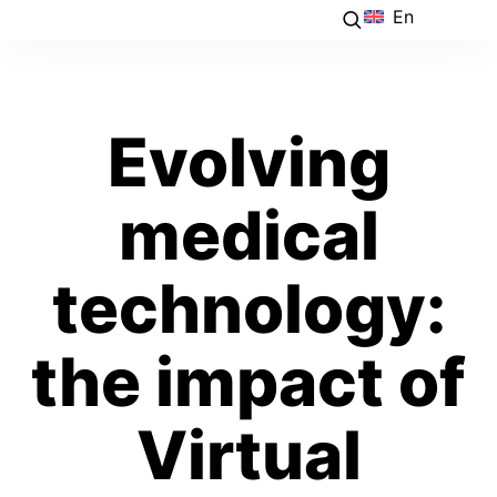
En
Evolving
medical
technology:
the impact of
Virtual