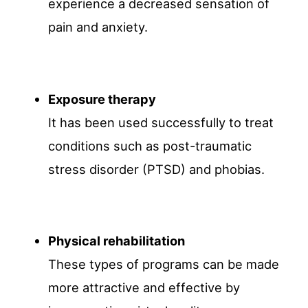
experience a decreased sensation of
pain and anxiety.
Exposure therapy
It has been used successfully to treat
conditions such as post-traumatic
stress disorder (PTSD) and phobias.
Physical rehabilitation
These types of programs can be made
more attractive and effective by