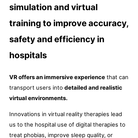
simulation and virtual
training to improve accuracy,
safety and efficiency in
hospitals
VR offers an immersive experience
that can
transport users into
detailed and realistic
virtual environments.
Innovations in virtual reality therapies lead
us to the hospital use of digital therapies to
treat phobias, improve sleep quality, or