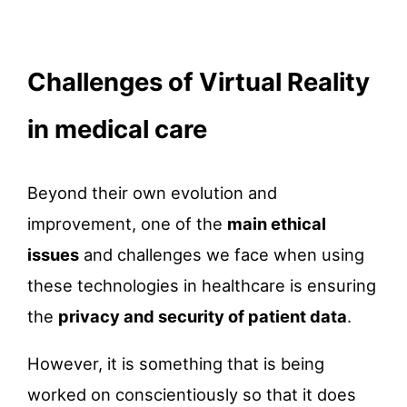
Challenges of Virtual Reality
in medical care
Beyond their own evolution and
improvement, one of the
main ethical
issues
and challenges we face when using
these technologies in healthcare is ensuring
the
privacy and security of patient data
.
However, it is something that is being
worked on conscientiously so that it does