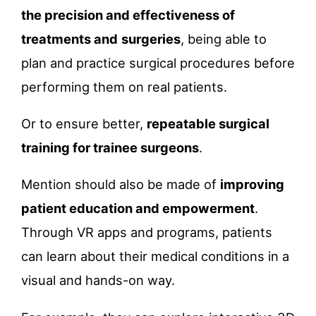
the precision and effectiveness of
treatments and
surgeries
, being able to
plan and practice surgical procedures before
performing them on real patients.
Or to ensure better,
repeatable surgical
training for trainee surgeons
.
Mention should also be made of
improving
patient education and empowerment
.
Through VR apps and programs, patients
can learn about their medical conditions in a
visual and hands-on way.