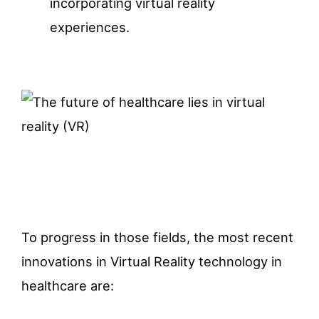
incorporating virtual reality
experiences.
To progress in those fields, the most recent
innovations in Virtual Reality technology in
healthcare are: