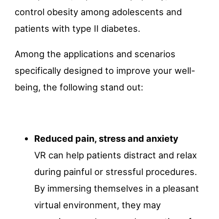
control obesity among adolescents and
patients with type II diabetes.
Among the applications and scenarios
specifically designed to improve your well-
being, the following stand out:
Reduced pain, stress and anxiety
VR can help patients distract and relax
during painful or stressful procedures.
By immersing themselves in a pleasant
virtual environment, they may