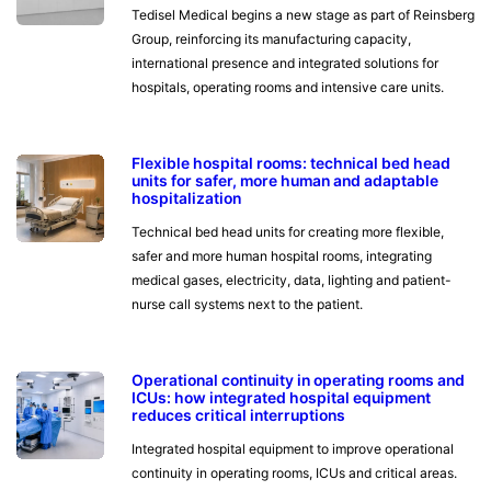
Tedisel Medical begins a new stage as part of Reinsberg
Group, reinforcing its manufacturing capacity,
international presence and integrated solutions for
hospitals, operating rooms and intensive care units.
Flexible hospital rooms: technical bed head
units for safer, more human and adaptable
hospitalization
Technical bed head units for creating more flexible,
safer and more human hospital rooms, integrating
medical gases, electricity, data, lighting and patient-
nurse call systems next to the patient.
Operational continuity in operating rooms and
ICUs: how integrated hospital equipment
reduces critical interruptions
Integrated hospital equipment to improve operational
continuity in operating rooms, ICUs and critical areas.