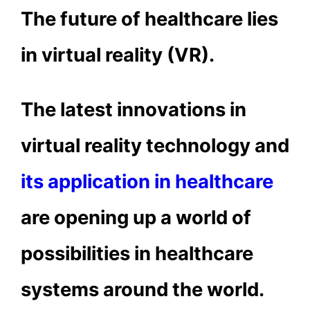
The future of healthcare lies
in virtual reality (VR).
The latest innovations in
virtual reality technology and
its application in healthcare
are opening up a world of
possibilities in healthcare
systems around the world.