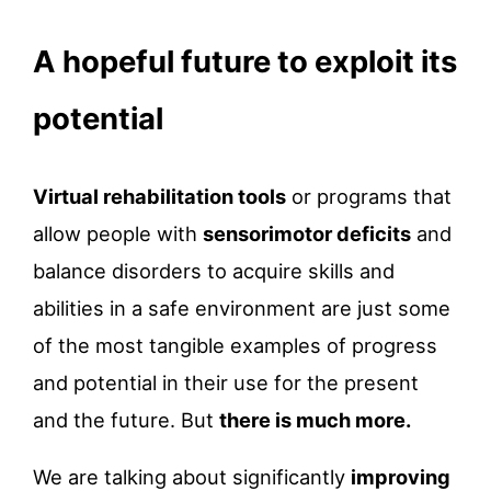
A hopeful future to exploit its
potential
Virtual rehabilitation tools
or programs that
allow people with
sensorimotor deficits
and
balance disorders to acquire skills and
abilities in a safe environment are just some
of the most tangible examples of progress
and potential in their use for the present
and the future. But
there is much more.
We are talking about significantly
improving