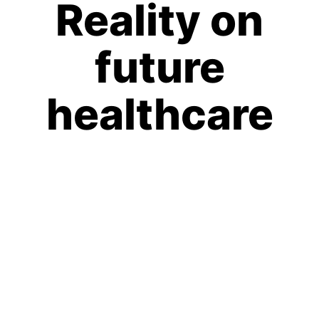
Reality on
future
healthcare