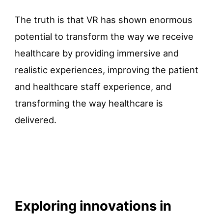
The truth is that VR has shown enormous
potential to transform the way we receive
healthcare by providing immersive and
realistic experiences, improving the patient
and healthcare staff experience, and
transforming the way healthcare is
delivered.
Exploring innovations in