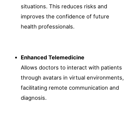
situations. This reduces risks and
improves the confidence of future
health professionals.
Enhanced Telemedicine
Allows doctors to interact with patients
through avatars in virtual environments,
facilitating remote communication and
diagnosis.