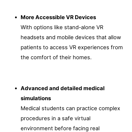
More Accessible VR Devices
With options like stand-alone VR
headsets and mobile devices that allow
patients to access VR experiences from
the comfort of their homes.
Advanced and detailed medical
simulations
Medical students can practice complex
procedures in a safe virtual
environment before facing real