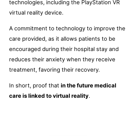
technologies, including the PlayStation VR
virtual reality device.
A commitment to technology to improve the
care provided, as it allows patients to be
encouraged during their hospital stay and
reduces their anxiety when they receive
treatment, favoring their recovery.
In short, proof that
in the future medical
care is linked to virtual reality
.