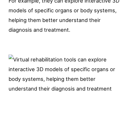
For example, they can explore interactive 3D
models of specific organs or body systems,
helping them better understand their
diagnosis and treatment.