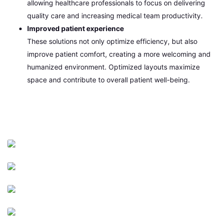
allowing healthcare professionals to focus on delivering
quality care and increasing medical team productivity.
Improved patient experience
These solutions not only optimize efficiency, but also
improve patient comfort, creating a more welcoming and
humanized environment. Optimized layouts maximize
space and contribute to overall patient well-being.