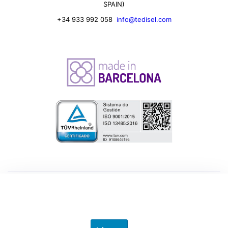
SPAIN)
+34 933 992 058
info@tedisel.com
© 2026 Tedisel Iberica SL. All rights reserved.
Privacy Preferences
Privacy Policy
.
Legal Note
.
Cookies Policy
.