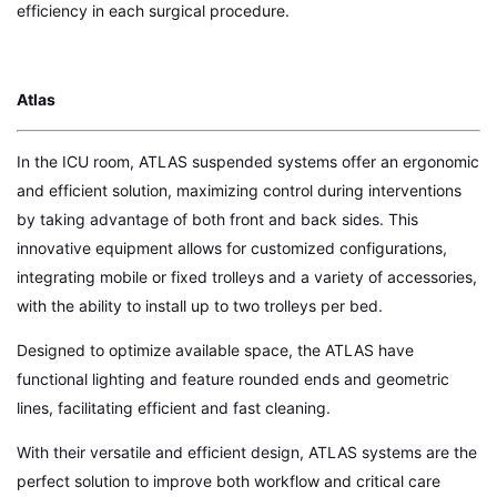
efficiency in each surgical procedure.
Atlas
In the ICU room, ATLAS suspended systems offer an ergonomic
and efficient solution, maximizing control during interventions
by taking advantage of both front and back sides. This
innovative equipment allows for customized configurations,
integrating mobile or fixed trolleys and a variety of accessories,
with the ability to install up to two trolleys per bed.
Designed to optimize available space, the ATLAS have
functional lighting and feature rounded ends and geometric
lines, facilitating efficient and fast cleaning.
With their versatile and efficient design, ATLAS systems are the
perfect solution to improve both workflow and critical care