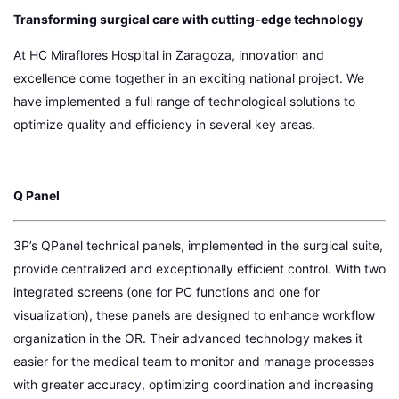
Transforming surgical care with cutting-edge technology
At HC Miraflores Hospital in Zaragoza, innovation and
excellence come together in an exciting national project. We
have implemented a full range of technological solutions to
optimize quality and efficiency in several key areas.
Q Panel
3P’s QPanel technical panels, implemented in the surgical suite,
provide centralized and exceptionally efficient control. With two
integrated screens (one for PC functions and one for
visualization), these panels are designed to enhance workflow
organization in the OR. Their advanced technology makes it
easier for the medical team to monitor and manage processes
with greater accuracy, optimizing coordination and increasing