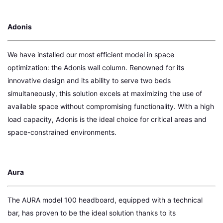
Adonis
We have installed our most efficient model in space
optimization: the Adonis wall column. Renowned for its
innovative design and its ability to serve two beds
simultaneously, this solution excels at maximizing the use of
available space without compromising functionality. With a high
load capacity, Adonis is the ideal choice for critical areas and
space-constrained environments.
Aura
The AURA model 100 headboard, equipped with a technical
bar, has proven to be the ideal solution thanks to its