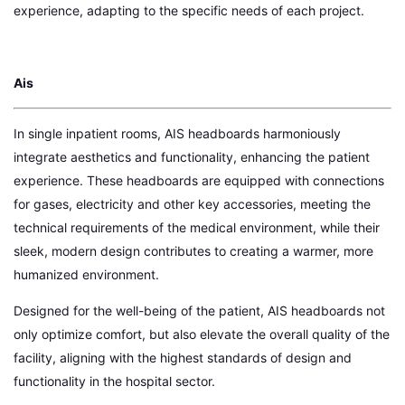
experience, adapting to the specific needs of each project.
Ais
In single inpatient rooms, AIS headboards harmoniously
integrate aesthetics and functionality, enhancing the patient
experience. These headboards are equipped with connections
for gases, electricity and other key accessories, meeting the
technical requirements of the medical environment, while their
sleek, modern design contributes to creating a warmer, more
humanized environment.
Designed for the well-being of the patient, AIS headboards not
only optimize comfort, but also elevate the overall quality of the
facility, aligning with the highest standards of design and
functionality in the hospital sector.