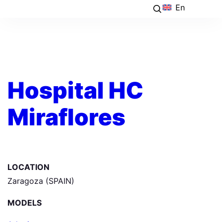
En
Hospital HC
Miraflores
LOCATION
Zaragoza (SPAIN)
MODELS