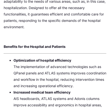
adaptability to the needs of various areas, such as, in this case,
hospitalization. Designed to offer all the necessary
functionalities, it guarantees efficient and comfortable care for
patients, responding to the specific demands of the hospital
environment.
Benefits for the Hospital and Patients
Optimization of hospital efficiency
The implementation of advanced technologies such as
QPanel panels and ATLAS systems improves coordination
and workflow in the hospital, reducing intervention times
and increasing operational efficiency.
Increased medical team efficiency
AIS headboards, ATLAS systems and Adonis columns
improve accessibility and ergonomics in hospital areas,