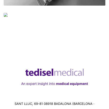
An expert insight into
medical equipment
SANT LLUC, 69-81 08918 BADALONA (BARCELONA ·