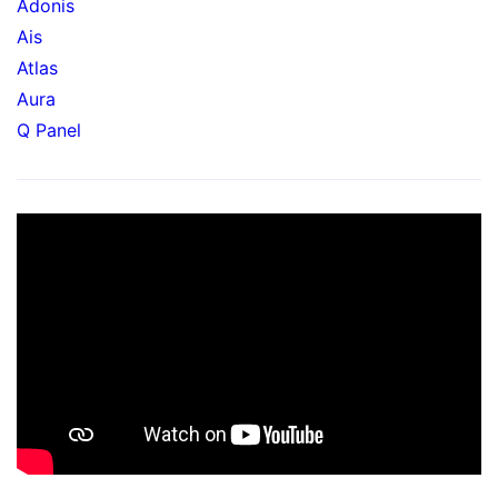
Adonis
Ais
Atlas
Aura
Q Panel